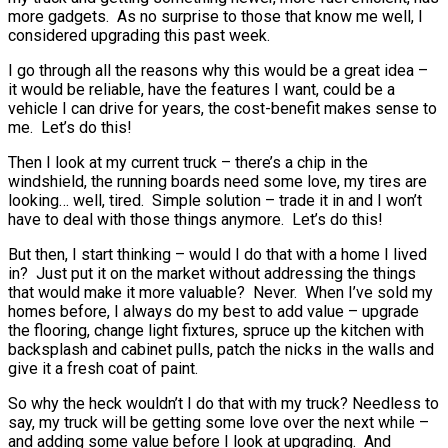
more gadgets. As no surprise to those that know me well, I
considered upgrading this past week.
I go through all the reasons why this would be a great idea –
it would be reliable, have the features I want, could be a
vehicle I can drive for years, the cost-benefit makes sense to
me. Let’s do this!
Then I look at my current truck – there’s a chip in the
windshield, the running boards need some love, my tires are
looking… well, tired. Simple solution – trade it in and I won’t
have to deal with those things anymore. Let’s do this!
But then, I start thinking – would I do that with a home I lived
in? Just put it on the market without addressing the things
that would make it more valuable? Never. When I’ve sold my
homes before, I always do my best to add value – upgrade
the flooring, change light fixtures, spruce up the kitchen with
backsplash and cabinet pulls, patch the nicks in the walls and
give it a fresh coat of paint.
So why the heck wouldn’t I do that with my truck? Needless to
say, my truck will be getting some love over the next while –
and adding some value before I look at upgrading. And