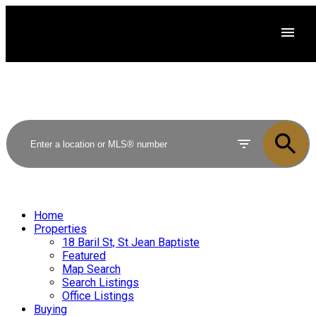
Home
Properties
18 Baril St, St Jean Baptiste
Featured
Map Search
Search Listings
Office Listings
Buying