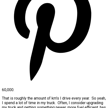
60,000.
That is roughly the amount of km’s I drive every year. So yeah,
I spend a lot of time in my truck. Often, I consider upgrading
my truck and getting something newer, more fuel efficient, has