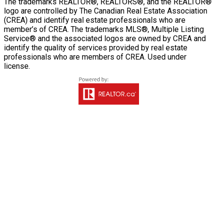
The trademarks REALTOR®, REALTORS®, and the REALTOR®
logo are controlled by The Canadian Real Estate Association
(CREA) and identify real estate professionals who are
member’s of CREA. The trademarks MLS®, Multiple Listing
Service® and the associated logos are owned by CREA and
identify the quality of services provided by real estate
professionals who are members of CREA. Used under
license.