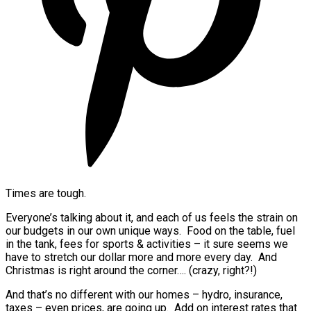
Times are tough.
Everyone’s talking about it, and each of us feels the strain on
our budgets in our own unique ways. Food on the table, fuel
in the tank, fees for sports & activities – it sure seems we
have to stretch our dollar more and more every day. And
Christmas is right around the corner…. (crazy, right?!)
And that’s no different with our homes – hydro, insurance,
taxes – even prices, are going up. Add on interest rates that