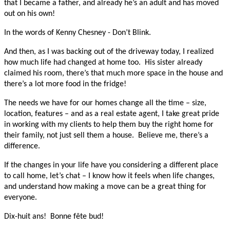
that I became a father, and already he’s an adult and has moved
out on his own!
In the words of Kenny Chesney - Don’t Blink.
And then, as I was backing out of the driveway today, I realized
how much life had changed at home too. His sister already
claimed his room, there’s that much more space in the house and
there’s a lot more food in the fridge!
The needs we have for our homes change all the time – size,
location, features – and as a real estate agent, I take great pride
in working with my clients to help them buy the right home for
their family, not just sell them a house. Believe me, there’s a
difference.
If the changes in your life have you considering a different place
to call home, let’s chat – I know how it feels when life changes,
and understand how making a move can be a great thing for
everyone.
Dix-huit ans! Bonne fête bud!