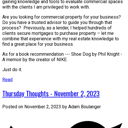
gaining knowledge and tools to evaluate commercial spaces
with the clients I am privileged to work with.
Are you looking for commercial property for your business?
Do you have a trusted advisor to guide you through that
process? Previously, as a lender, I helped hundreds of
clients secure mortgages to purchase property – let me
combine that experience with my real estate knowledge to
find a great place for your business.
As for a book recommendation --- Shoe Dog by Phil Knight -
A memoir by the creator of NIKE.
Just do it.
Read
Thursday Thoughts - November 2, 2023
Posted on
November 2, 2023
by
Adam Boulanger