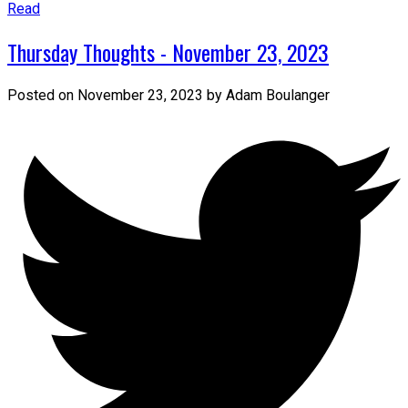
Read
Thursday Thoughts - November 23, 2023
Posted on
November 23, 2023
by
Adam Boulanger