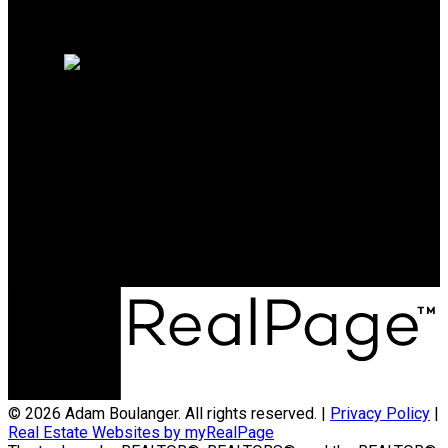
Why Sell with me?
Home Evaluation
Free Consultation
Direct:
204-712-5121
adam@coldwellbanker.ca
Office Address:
1 - 90 Brandt Street
Steinbach, Manitoba R5G 0T3
© 2026 Adam Boulanger. All rights reserved. |
Privacy Policy
|
Real Estate Websites by myRealPage