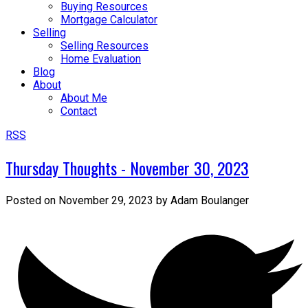
Buying Resources
Mortgage Calculator
Selling
Selling Resources
Home Evaluation
Blog
About
About Me
Contact
RSS
Thursday Thoughts - November 30, 2023
Posted on
November 29, 2023
by
Adam Boulanger