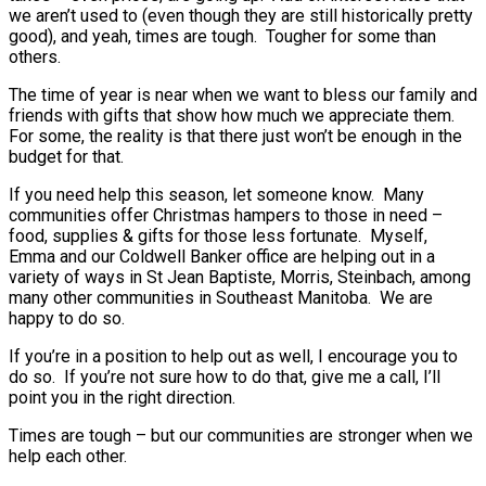
we aren’t used to (even though they are still historically pretty
good), and yeah, times are tough. Tougher for some than
others.
The time of year is near when we want to bless our family and
friends with gifts that show how much we appreciate them.
For some, the reality is that there just won’t be enough in the
budget for that.
If you need help this season, let someone know. Many
communities offer Christmas hampers to those in need –
food, supplies & gifts for those less fortunate. Myself,
Emma and our Coldwell Banker office are helping out in a
variety of ways in St Jean Baptiste, Morris, Steinbach, among
many other communities in Southeast Manitoba. We are
happy to do so.
If you’re in a position to help out as well, I encourage you to
do so. If you’re not sure how to do that, give me a call, I’ll
point you in the right direction.
Times are tough – but our communities are stronger when we
help each other.