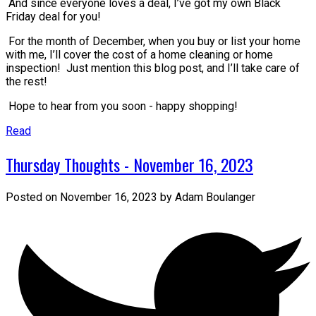
And since everyone loves a deal, I’ve got my own Black
Friday deal for you!
For the month of December, when you buy or list your home
with me, I’ll cover the cost of a home cleaning or home
inspection! Just mention this blog post, and I’ll take care of
the rest!
Hope to hear from you soon - happy shopping!
Read
Thursday Thoughts - November 16, 2023
Posted on
November 16, 2023
by
Adam Boulanger