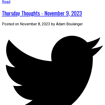
Read
Thursday Thoughts - November 9, 2023
Posted on
November 8, 2023
by
Adam Boulanger