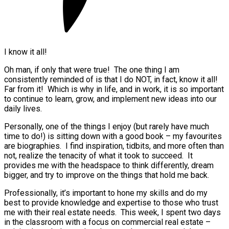
I know it all!
Oh man, if only that were true! The one thing I am
consistently reminded of is that I do NOT, in fact, know it all!
Far from it! Which is why in life, and in work, it is so important
to continue to learn, grow, and implement new ideas into our
daily lives.
Personally, one of the things I enjoy (but rarely have much
time to do!) is sitting down with a good book – my favourites
are biographies. I find inspiration, tidbits, and more often than
not, realize the tenacity of what it took to succeed. It
provides me with the headspace to think differently, dream
bigger, and try to improve on the things that hold me back.
Professionally, it’s important to hone my skills and do my
best to provide knowledge and expertise to those who trust
me with their real estate needs. This week, I spent two days
in the classroom with a focus on commercial real estate –