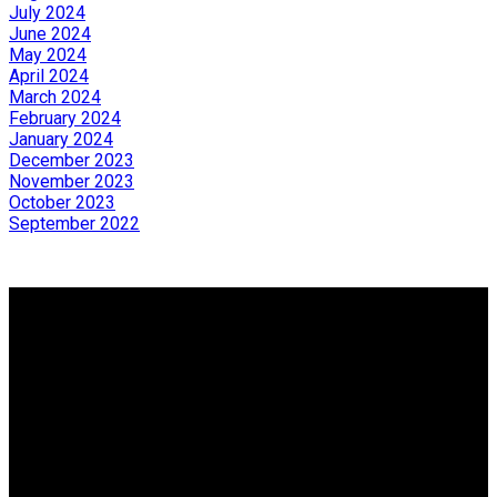
July 2024
June 2024
May 2024
April 2024
March 2024
February 2024
January 2024
December 2023
November 2023
October 2023
September 2022
Why Buy with me?
Why Buy with me?
Mortgage Calculator
Search Listings
Why Sell with me?