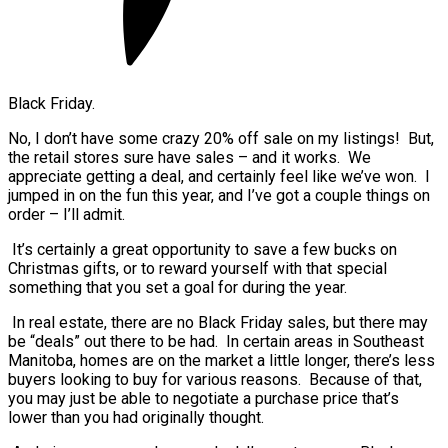
Black Friday.
No, I don’t have some crazy 20% off sale on my listings! But,
the retail stores sure have sales – and it works. We
appreciate getting a deal, and certainly feel like we’ve won. I
jumped in on the fun this year, and I’ve got a couple things on
order – I’ll admit.
It’s certainly a great opportunity to save a few bucks on
Christmas gifts, or to reward yourself with that special
something that you set a goal for during the year.
In real estate, there are no Black Friday sales, but there may
be “deals” out there to be had. In certain areas in Southeast
Manitoba, homes are on the market a little longer, there’s less
buyers looking to buy for various reasons. Because of that,
you may just be able to negotiate a purchase price that’s
lower than you had originally thought.