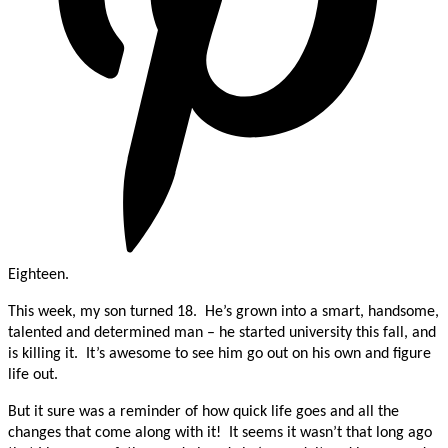
Eighteen.
This week, my son turned 18. He’s grown into a smart, handsome,
talented and determined man – he started university this fall, and
is killing it. It’s awesome to see him go out on his own and figure
life out.
But it sure was a reminder of how quick life goes and all the
changes that come along with it! It seems it wasn’t that long ago