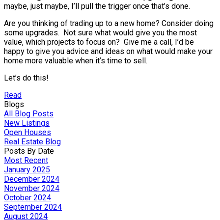
maybe, just maybe, I’ll pull the trigger once that’s done.
Are you thinking of trading up to a new home? Consider doing
some upgrades. Not sure what would give you the most
value, which projects to focus on? Give me a call, I’d be
happy to give you advice and ideas on what would make your
home more valuable when it’s time to sell.
Let’s do this!
Read
Blogs
All Blog Posts
New Listings
Open Houses
Real Estate Blog
Posts By Date
Most Recent
January 2025
December 2024
November 2024
October 2024
September 2024
August 2024