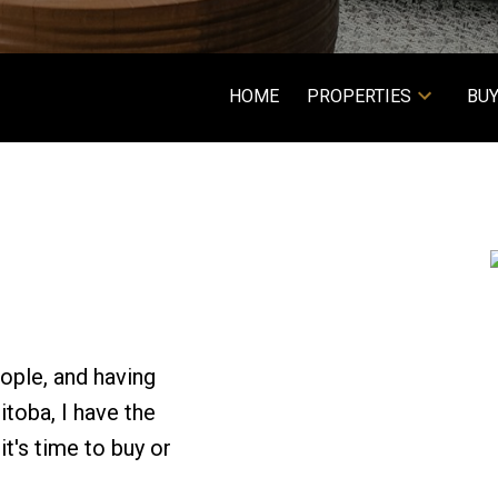
HOME
PROPERTIES
BUY
ople, and having
toba, I have the
t's time to buy or