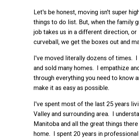
Let's be honest, moving isn't super hig
things to do list. But, when the family 
job takes us in a different direction, or 
curveball, we get the boxes out and ma
I've moved literally dozens of times. I 
and sold many homes. I empathize and
through everything you need to know a
make it as easy as possible.
I've spent most of the last 25 years liv
Valley and surrounding area. I underst
Manitoba and all the great things there 
home. I spent 20 years in professional 