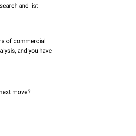
earch and list
rs of commercial
nalysis, and you have
r next move?