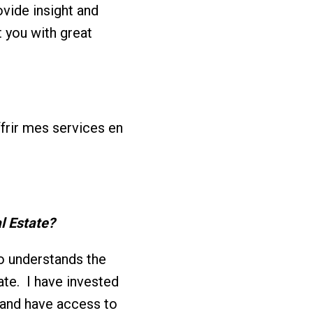
vide insight and
t you with great
offrir mes services en
l Estate?
o understands the
ate. I have invested
 and have access to