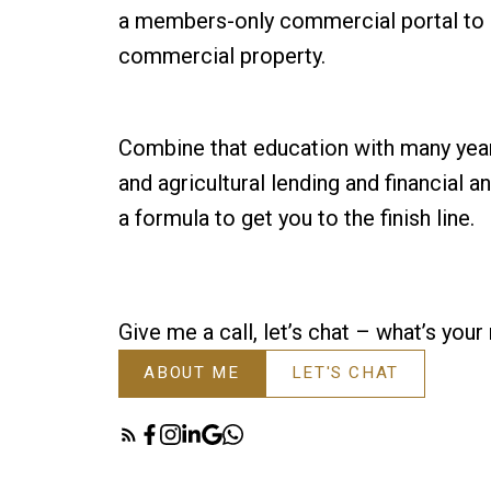
a members-only commercial portal to s
commercial property.
Combine that education with many yea
and agricultural lending and financial a
a formula to get you to the finish line.
Give me a call, let’s chat – what’s you
ABOUT ME
LET'S CHAT