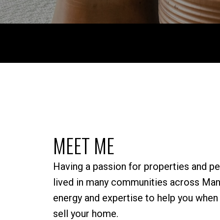
MEET ME
Having a passion for properties and pe
lived in many communities across Mani
energy and expertise to help you when i
sell your home.