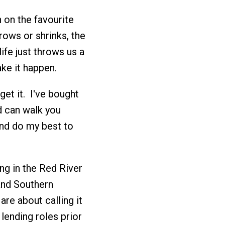
h on the favourite
grows or shrinks, the
life just throws us a
ke it happen.
get it. I've bought
 can walk you
nd do my best to
ing in the Red River
and Southern
are about calling it
lending roles prior