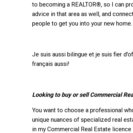
to becoming a REALTOR®, so I can pro
advice in that area as well, and connec
people to get you into your new home.
Je suis aussi bilingue et je suis fier d'
français aussi!
Looking to buy or sell Commercial Rea
You want to choose a professional wh
unique nuances of specialized real est
in my Commercial Real Estate licence