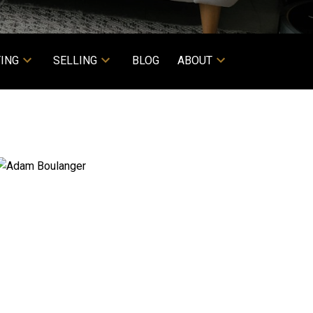
ING
SELLING
BLOG
ABOUT