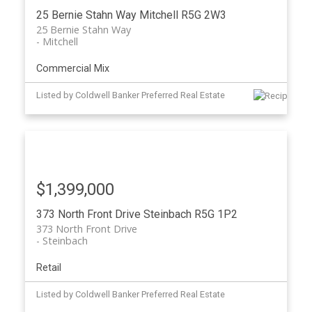
25 Bernie Stahn Way
Mitchell
R5G 2W3
25 Bernie Stahn Way
Mitchell
Commercial Mix
Listed by Coldwell Banker Preferred Real Estate
$1,399,000
373 North Front Drive
Steinbach
R5G 1P2
373 North Front Drive
Steinbach
Retail
Listed by Coldwell Banker Preferred Real Estate