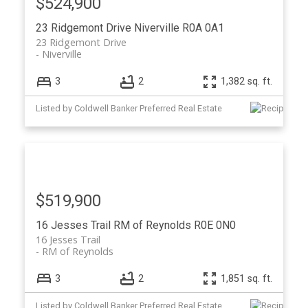
$524,900
23 Ridgemont Drive
Niverville
R0A 0A1
23 Ridgemont Drive
Niverville
3
2
1,382 sq. ft.
Listed by Coldwell Banker Preferred Real Estate
$519,900
16 Jesses Trail
RM of Reynolds
R0E 0N0
16 Jesses Trail
RM of Reynolds
3
2
1,851 sq. ft.
Listed by Coldwell Banker Preferred Real Estate