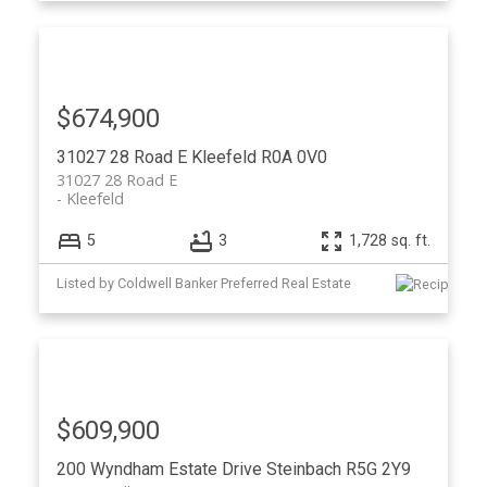
$674,900
31027 28 Road E
Kleefeld
R0A 0V0
31027 28 Road E
Kleefeld
5
3
1,728 sq. ft.
Listed by Coldwell Banker Preferred Real Estate
$609,900
200 Wyndham Estate Drive
Steinbach
R5G 2Y9