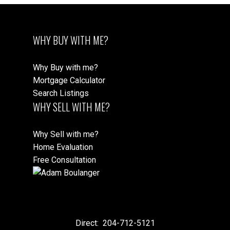
WHY BUY WITH ME?
Why Buy with me?
Mortgage Calculator
Search Listings
WHY SELL WITH ME?
Why Sell with me?
Home Evaluation
Free Consultation
Direct:
204-712-5121