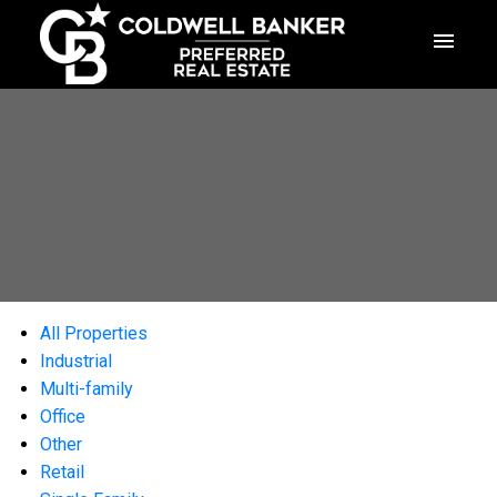
All Properties
Industrial
Multi-family
Office
Other
Retail