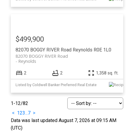
$499,900
82070 BOGGY RIVER Road
Reynolds
R0E 1L0
82070 BOGGY RIVER Road
Reynolds
2
2
1,358 sq. ft.
Listed by Coldwell Banker Preferred Real Estate
1-12
/
82
<
1
2
3
...
7
>
Data was last updated August 7, 2026 at 09:15 AM
(UTC)