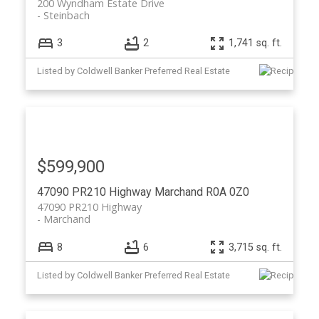
200 Wyndham Estate Drive
Steinbach
3
2
1,741 sq. ft.
Listed by Coldwell Banker Preferred Real Estate
$599,900
47090 PR210 Highway
Marchand
R0A 0Z0
47090 PR210 Highway
Marchand
8
6
3,715 sq. ft.
Listed by Coldwell Banker Preferred Real Estate