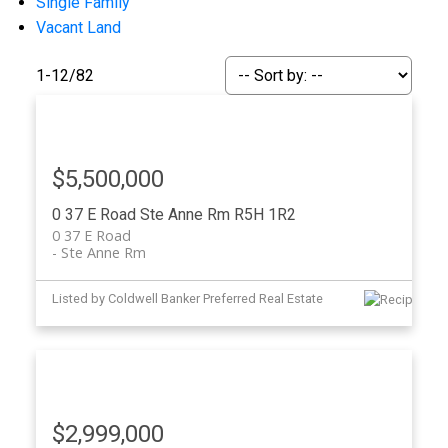
Single Family
Vacant Land
1-12
/
82
$5,500,000
0 37 E Road
Ste Anne Rm
R5H 1R2
0 37 E Road
Ste Anne Rm
Listed by Coldwell Banker Preferred Real Estate
$2,999,000