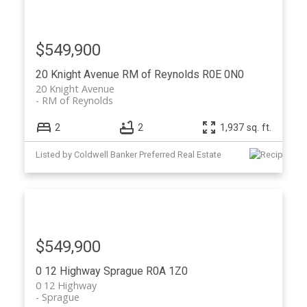
$549,900
20 Knight Avenue
RM of Reynolds
R0E 0N0
20 Knight Avenue
RM of Reynolds
2
2
1,937 sq. ft.
Listed by Coldwell Banker Preferred Real Estate
$549,900
0 12 Highway
Sprague
R0A 1Z0
0 12 Highway
Sprague