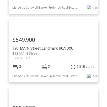
Listed by Coldwell Banker Preferred Real Estate
$549,900
193 MAIN Street
Landmark
R0A 0X0
193 MAIN Street
Landmark
3
2
1,510 sq. ft.
Listed by Coldwell Banker Preferred Real Estate