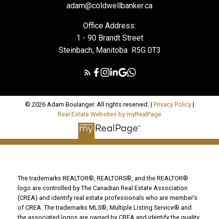
adam@coldwellbanker.ca
Office Address:
1 - 90 Brandt Street
Steinbach, Manitoba R5G 0T3
© 2026 Adam Boulanger. All rights reserved. |
Privacy Policy
|
Real Estate Websites by myRealPage
The trademarks REALTOR®, REALTORS®, and the REALTOR®
logo are controlled by The Canadian Real Estate Association
(CREA) and identify real estate professionals who are member’s
of CREA. The trademarks MLS®, Multiple Listing Service® and
the associated logos are owned by CREA and identify the quality